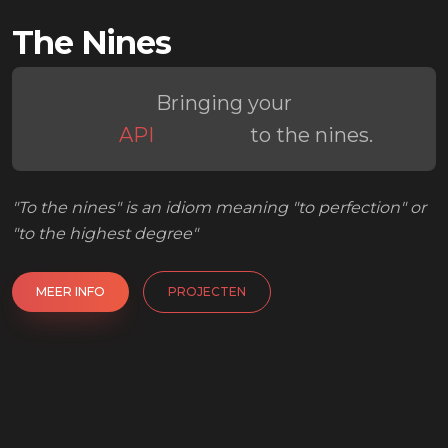
The Nines
Platform
Backoffice
API
Bringing your
Workflow
to the nines.
Platform
"To the nines" is an idiom meaning "to perfection" or
"to the highest degree"
MEER INFO
PROJECTEN